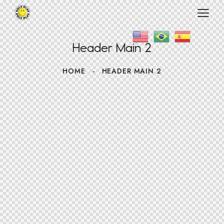
Header Main 2
HOME
HEADER MAIN 2