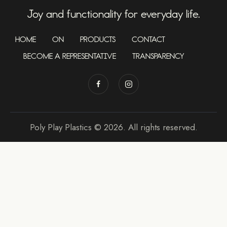
Joy and functionality for everyday life.
HOME
ON
PRODUCTS
CONTACT
BECOME A REPRESENTATIVE
TRANSPARENCY
Poly Play Plastics © 2026. All rights reserved.