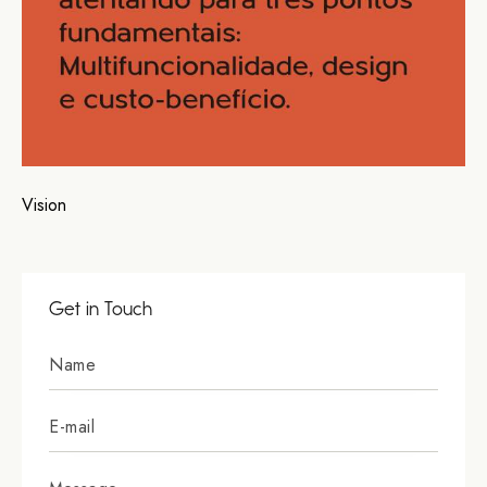
Vision
Get in Touch