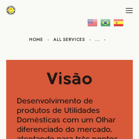
HOME
ALL SERVICES
...