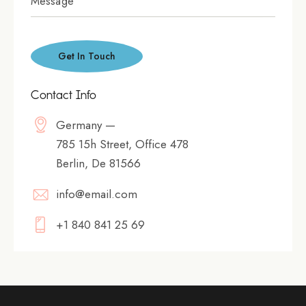
Contact Info
Germany —
785 15h Street, Office 478
Berlin, De 81566
info@email.com
+1 840 841 25 69