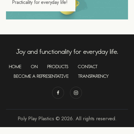
Practicality for everyday life!
Joy and functionality for everyday life.
HOME
ON
PRODUCTS
CONTACT
BECOME A REPRESENTATIVE
TRANSPARENCY
Poly Play Plastics © 2026. All rights reserved.