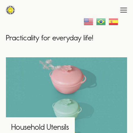
Practicality for everyday life!
Household Utensils