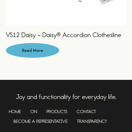
VS12 Daisy – Daisy® Accordion Clothesline
Read More
Joy and functionality for everyday life.
HOME
ON
PRODUCTS
CONTACT
BECOME A REPRESENTATIVE
TRANSPARENCY