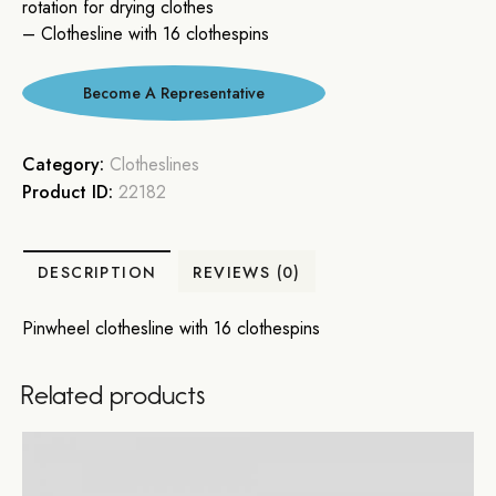
rotation for drying clothes
– Clothesline with 16 clothespins
Category:
Clotheslines
Product ID:
22182
DESCRIPTION
REVIEWS (0)
Pinwheel clothesline with 16 clothespins
Related products