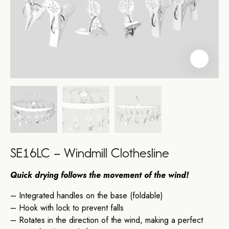
SE16LC – Windmill Clothesline
Quick drying follows the movement of the wind!
– Integrated handles on the base (foldable)
– Hook with lock to prevent falls
– Rotates in the direction of the wind, making a perfect