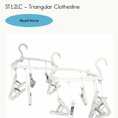
ST12LC – Triangular Clothesline
Read More