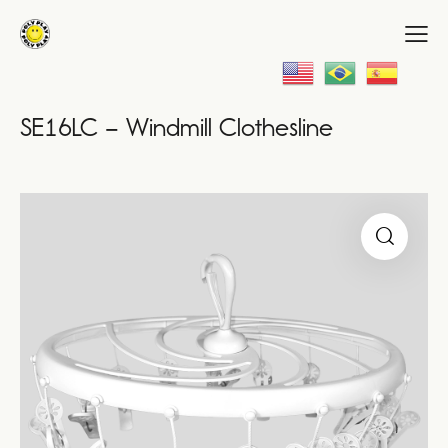
SE16LC – Windmill Clothesline