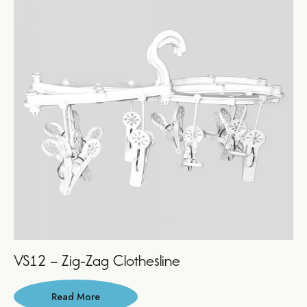
VS12 – Zig-Zag Clothesline
Read More