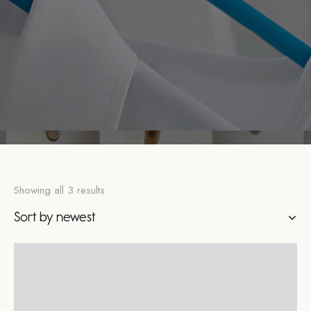
Showing all 3 results