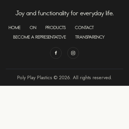
Joy and functionality for everyday life.
HOME
ON
PRODUCTS
CONTACT
BECOME A REPRESENTATIVE
TRANSPARENCY
Poly Play Plastics © 2026. All rights reserved.