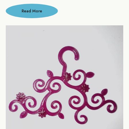
Read More