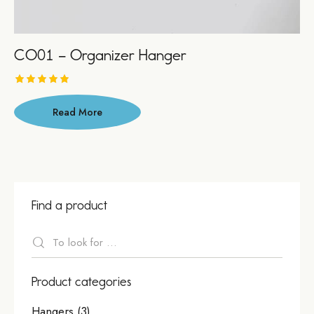
CO01 – Organizer Hanger
Asses
sment
Read More
5.00
out of 5
Find a product
Product categories
Hangers
(3)