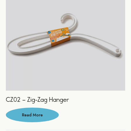
CZ02 – Zig-Zag Hanger
Read More