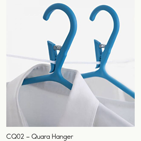
CQ02 – Quara Hanger