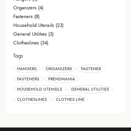
Organizers
(4)
Fasteners
(8)
Household Utensils
(23)
General Utilities
(3)
Clotheslines
(34)
Tags
HANGERS
ORGANIZERS
FASTENER
FASTENERS
PRENDMANIA
HOUSEHOLD UTENSILS
GENERAL UTILITIES
CLOTHESLINES
CLOTHES LINE