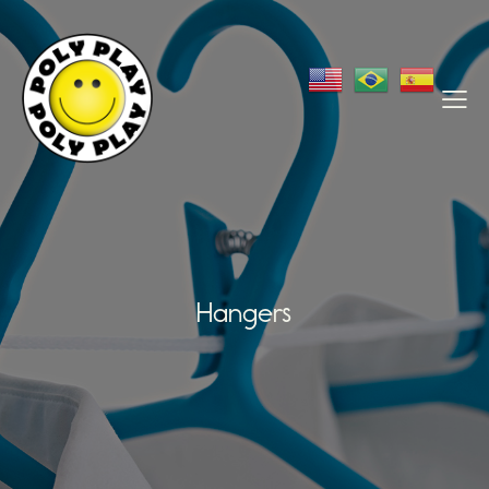
Hangers