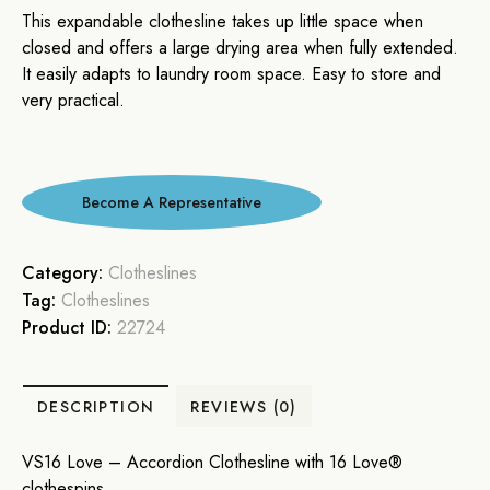
This expandable clothesline takes up little space when
closed and offers a large drying area when fully extended.
It easily adapts to laundry room space. Easy to store and
very practical.
Category:
Clotheslines
Tag:
Clotheslines
Product ID:
22724
DESCRIPTION
REVIEWS (0)
VS16 Love – Accordion Clothesline with 16 Love®
clothespins