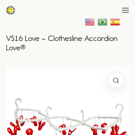
VS16 Love – Clothesline Accordion
Love®