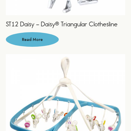
ST12 Daisy – Daisy® Triangular Clothesline
Read More