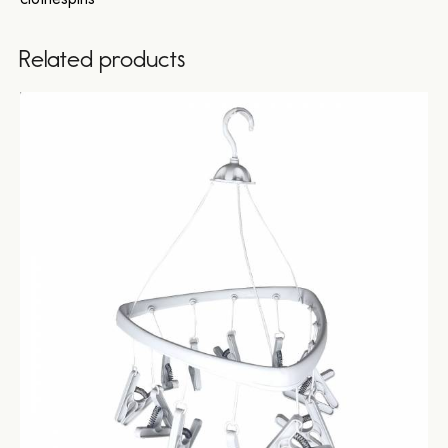
Related products