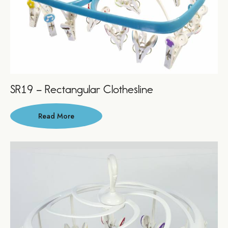
SR19 – Rectangular Clothesline
Read More