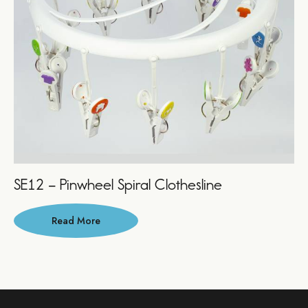
SE12 – Pinwheel Spiral Clothesline
Read More