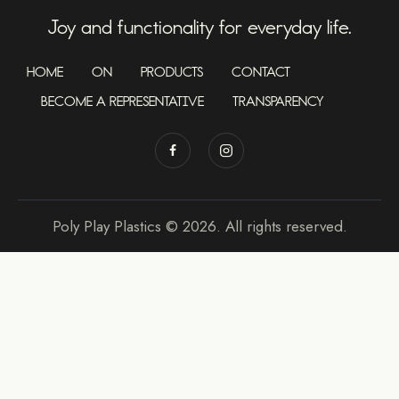
Joy and functionality for everyday life.
HOME
ON
PRODUCTS
CONTACT
BECOME A REPRESENTATIVE
TRANSPARENCY
Poly Play Plastics © 2026. All rights reserved.