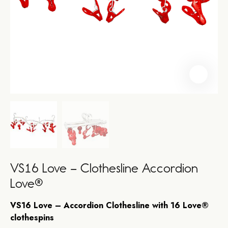
VS16 Love – Clothesline Accordion
Love®
VS16 Love – Accordion Clothesline with 16 Love®
clothespins